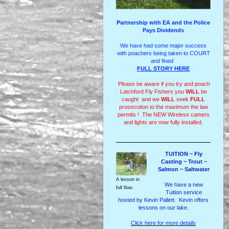
Partnership with EA and the Police
Pays Dividends
We have had some major success
with poachers being taken to COURT
and fined
FULL STORY HERE
Please be aware if you try and poach
Latchford Fly Fishers you
WILL
be
caught and we
WILL
seek
FULL
prosecution to the maximum the law
permits ! The NEW Wireless camers
and lights are now fully installed.
TUITION ~ Fly
Casting ~ Trout ~
Salmon ~ Saltwater
A lesson in
We have a new
full flow.
Tuition service
hosted by Kevin Pallett. Kevin offers
lessons on our lake.
Click here for more details