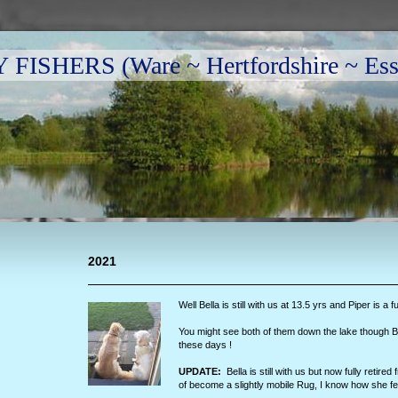
ISHERS (Ware ~ Hertfordshire ~ Ess
2021
Well Bella is still with us at 13.5 yrs and Piper is a f
You might see both of them down the lake though Be
these days !
UPDATE:
Bella is still with us but now fully retire
of become a slightly mobile Rug, I know how she fe