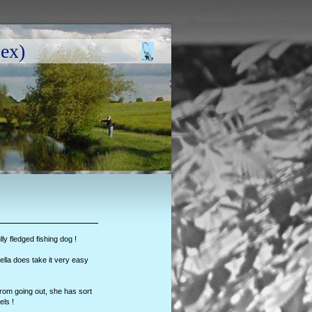
ex)
ully fledged fishing dog !
lla does take it very easy
d from going out, she has sort
els !