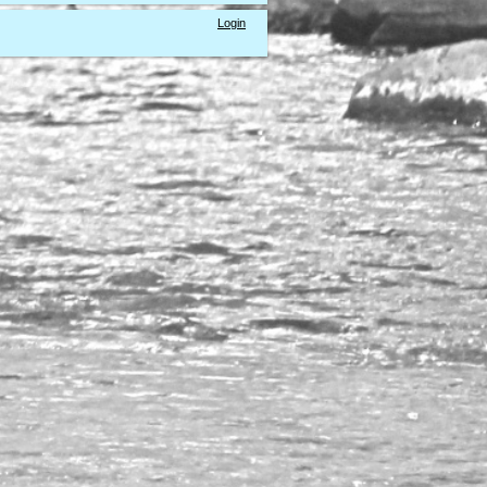
Login