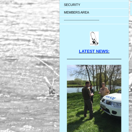
SECURITY
MEMBERS AREA
------------------------------
LATEST NEWS: