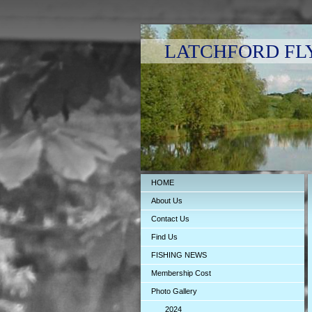
LATCHFORD FLY F
HOME
About Us
Contact Us
Find Us
FISHING NEWS
Membership Cost
Photo Gallery
2024