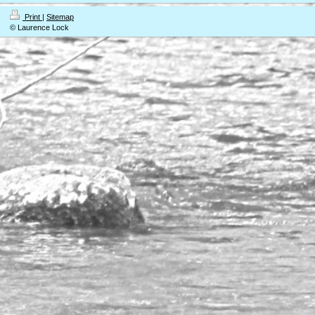
Print
|
Sitemap
© Laurence Lock