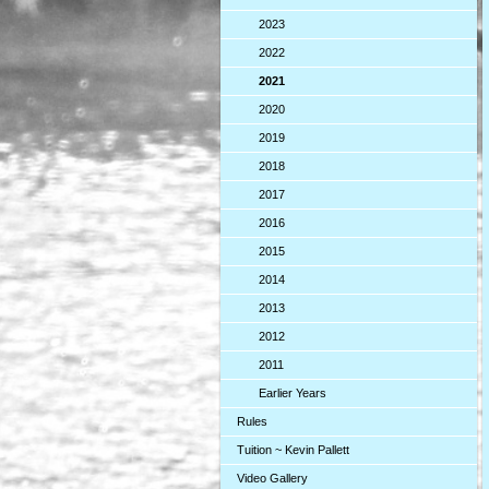
2023
2022
2021
2020
2019
2018
2017
2016
2015
2014
2013
2012
2011
Earlier Years
Rules
Tuition ~ Kevin Pallett
Video Gallery