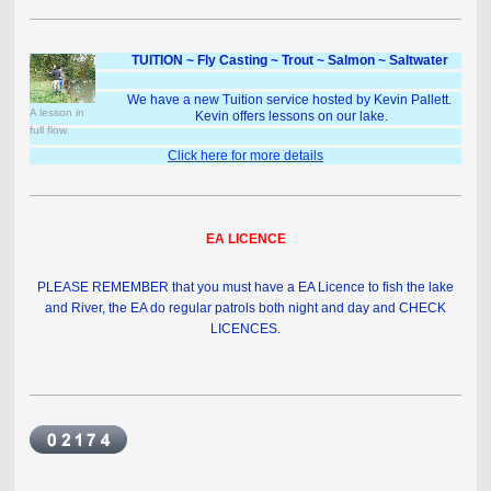
TUITION ~ Fly Casting ~ Trout ~ Salmon ~ Saltwater
We have a new Tuition service hosted by Kevin Pallett.
A lesson in
Kevin offers lessons on our lake.
full flow.
Click here for more details
EA LICENCE
PLEASE REMEMBER that you must have a EA Licence to fish the lake
and River, the EA do regular patrols both night and day and CHECK
LICENCES.