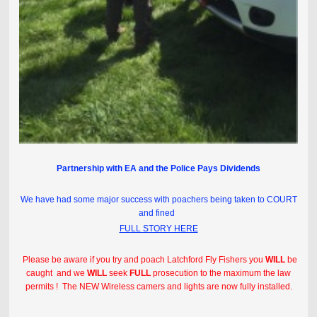
Partnership with EA and the Police Pays Dividends
We have had some major success with poachers being taken to COURT
and fined
FULL STORY HERE
Please be aware if you try and poach Latchford Fly Fishers you
WILL
be
caught and we
WILL
seek
FULL
prosecution to the maximum the law
permits ! The NEW Wireless camers and lights are now fully installed.