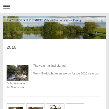
LATCHFORD FLY FISHERS (Ware ~ Hertfordshire ~ Essex)
2016
The year has just started !
We will add photos as we go for the 2016 season.
Bella: Waiting for
the New Season