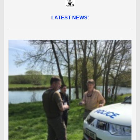
LATEST NEWS: