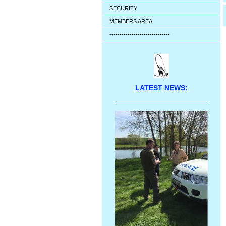
SECURITY
MEMBERS AREA
------------------------------
LATEST NEWS: