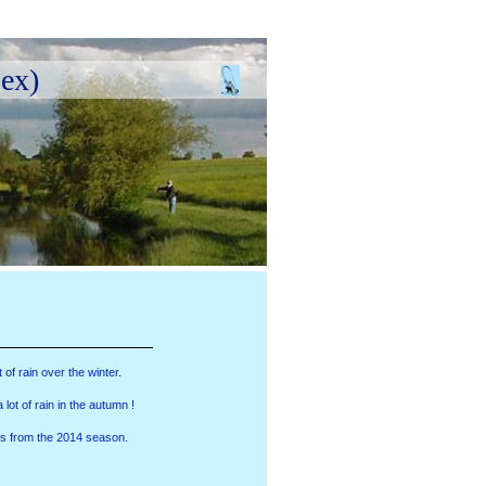
ex)
of rain over the winter.
ot of rain in the autumn !
s from the 2014 season.