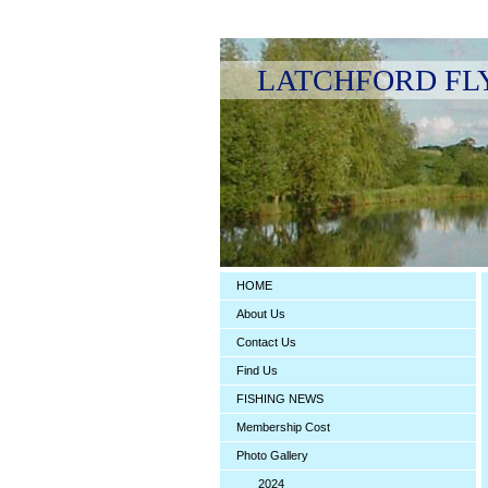
LATCHFORD FLY F
HOME
About Us
Contact Us
Find Us
FISHING NEWS
Membership Cost
Photo Gallery
2024