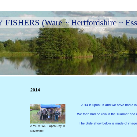
ISHERS (Ware ~ Hertfordshire ~ Ess
2014
2014 is upon us and we have had a lot 
We then had no rain in the summer and a l
The Slide show below is made of image
A VERY WET Open Day in
November.