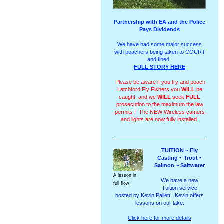
Partnership with EA and the Police
Pays Dividends
We have had some major success
with poachers being taken to COURT
and fined
FULL STORY HERE
Please be aware if you try and poach
Latchford Fly Fishers you
WILL
be
caught and we
WILL
seek
FULL
prosecution to the maximum the law
permits ! The NEW Wireless camers
and lights are now fully installed.
TUITION ~ Fly
Casting ~ Trout ~
Salmon ~ Saltwater
A lesson in
We have a new
full flow.
Tuition service
hosted by Kevin Pallett. Kevin offers
lessons on our lake.
Click here for more details