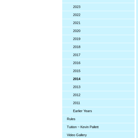
2023
2022
2021
2020
2019
2018
2017
2016
2015
2014
2013
2012
2011
Earlier Years
Rules
Tuition ~ Kevin Pallett
Video Gallery